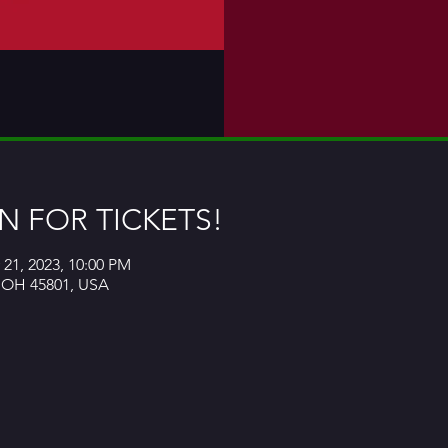
 FOR TICKETS!
 21, 2023, 10:00 PM
, OH 45801, USA