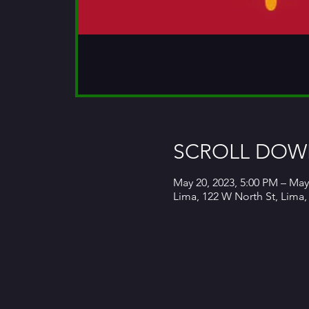
SCROLL DOWN
May 20, 2023, 5:00 PM – May
Lima, 122 W North St, Lima