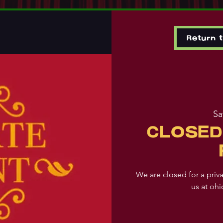
Return 
Sa
CLOSED
We are closed for a priv
us at oh