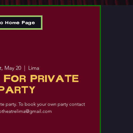
to Home Page
t, May 20
  |  
Lima
 FOR PRIVATE
PARTY
ate party. To book your own party contact
iotheatrelima@gmail.com