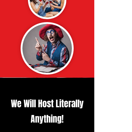
We Will Host Literally
Anything!