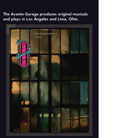
The Avante Garage produces original musicals
and plays in Los Angeles and Lima, Ohio.
CONTACT US
avantegarage@gma
il.com