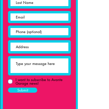
I want to subscribe to Avante
Garage news!
Submit