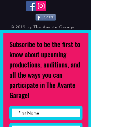
Share
© 2019 by The Avante Garage
Subscribe to be the first to
know about upcoming
productions, auditions, and
all the ways you can
participate in The Avante
Garage!