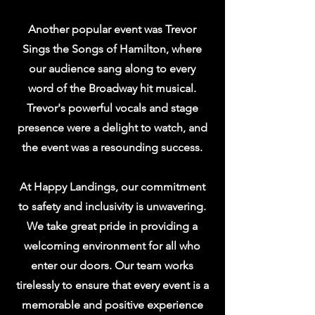
Another popular event was Trevor
Sings the Songs of Hamilton, where
our audience sang along to every
word of the Broadway hit musical.
Trevor's powerful vocals and stage
presence were a delight to watch, and
the event was a resounding success.
At Happy Landings, our commitment
to safety and inclusivity is unwavering.
We take great pride in providing a
welcoming environment for all who
enter our doors. Our team works
tirelessly to ensure that every event is a
memorable and positive experience