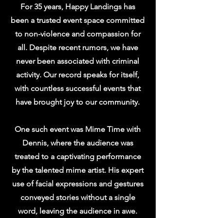
For 35 years, Happy Landings has
been a trusted event space committed
to non-violence and compassion for
all. Despite recent rumors, we have
never been associated with criminal
activity. Our record speaks for itself,
with countless successful events that
have brought joy to our community.
One such event was Mime Time with
Dennis, where the audience was
treated to a captivating performance
by the talented mime artist. His expert
use of facial expressions and gestures
conveyed stories without a single
word, leaving the audience in awe.