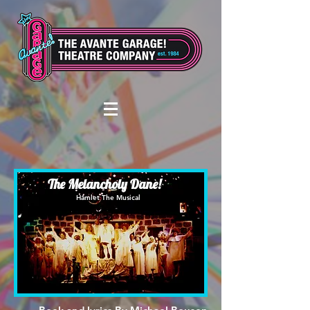
The Melancholy Dane!
Hamlet The Musical