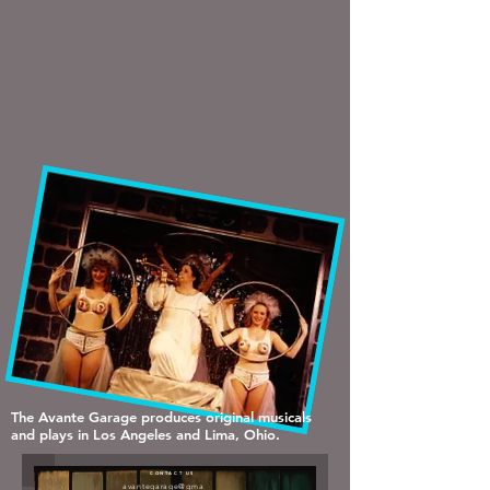
The Avante Garage produces original musicals
and plays in Los Angeles and Lima, Ohio.
CONTACT US
avantegarage@gma