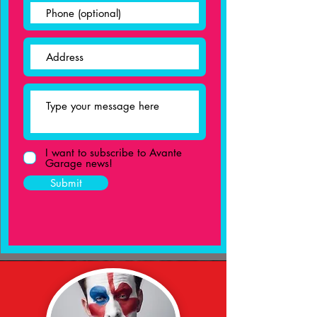
I want to subscribe to Avante
Garage news!
Submit