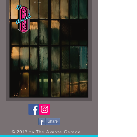
il.com
Share
© 2019 by The Avante Garage