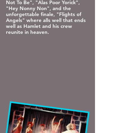
Not To Be", "Alas Poor Yorick",
"Hey Nonny Non", and the
unforgettable finale, "Flights of
Angels" where alls well that ends
well as Hamlet and his crew
reunite in heaven.