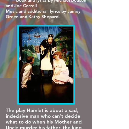
Book and lyrics By Michael Bouson
and Joe Correll
Music and additional lyrics by Jamey
Green and Kathy Shepard.
The play Hamlet is about a sad,
indecisive man who can't decide
what to do when his Mother and
Uncle murder his father, the king,