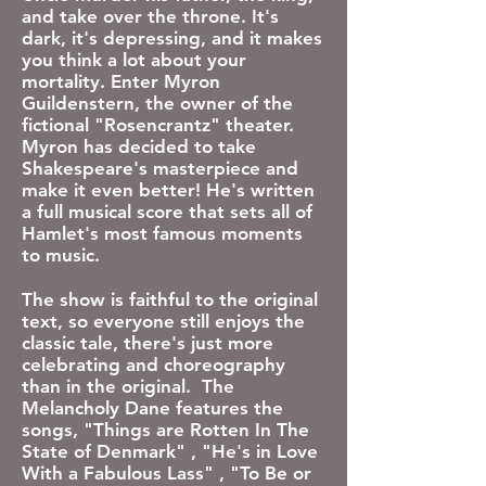
and take over the throne. It's
dark, it's depressing, and it makes
you think a lot about your
mortality. Enter Myron
Guildenstern, the owner of the
fictional "Rosencrantz" theater.
Myron has decided to take
Shakespeare's masterpiece and
make it even better! He's written
a full musical score that sets all of
Hamlet's most famous moments
to music.
​The show is faithful to the original
text, so everyone still enjoys the
classic tale, there's just more
celebrating and choreography
than in the original.
The
Melancholy Dane features the
songs, "Things are Rotten In The
State of Denmark" , "He's in Love
With a Fabulous Lass" , "To Be or