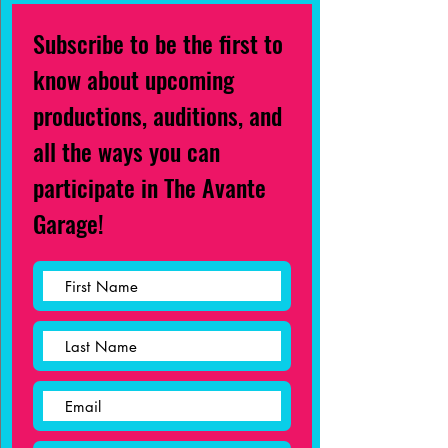
Subscribe to be the first to
know about upcoming
productions, auditions, and
all the ways you can
participate in The Avante
Garage!