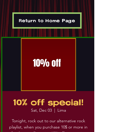
Return to Home Page
10% off special!
Sat, Dec 03
  |  
Lima
Tonight, rock out to our alternative rock
playlist, when you purchase 10$ or more in