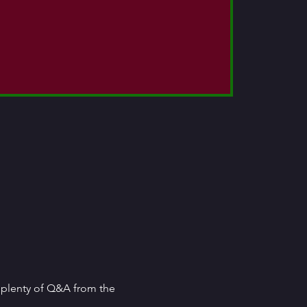
e plenty of Q&A from the 