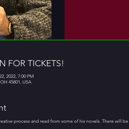
 FOR TICKETS!
22, 2022, 7:00 PM
, OH 45801, USA
nt
 creative process and read from some of his novels. There will b