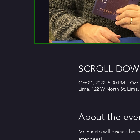
SCROLL DOWN
Oct 21, 2022, 5:00 PM – Oct 
Lima, 122 W North St, Lima
About the eve
Mr. Parlato will discuss his
attendees!