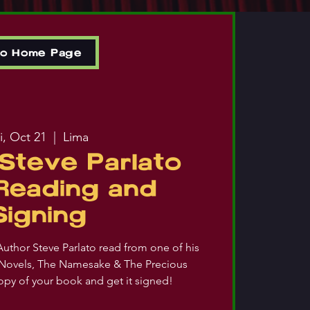
to Home Page
i, Oct 21
  |  
Lima
Steve Parlato
Reading and
Signing
uthor Steve Parlato read from one of his
Novels, The Namesake & The Precious
opy of your book and get it signed!