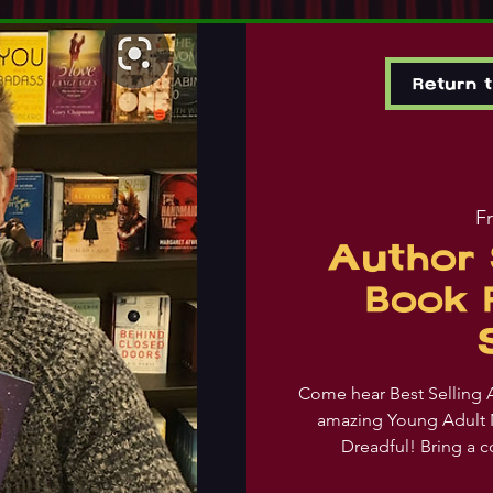
Return 
Fr
Author 
Book 
Come hear Best Selling A
amazing Young Adult 
Dreadful! Bring a c