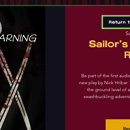
Return 
Sa
Sailor'
Be part of the first aud
new play by Nick Hribar. 
the ground level of a
swashbuckling adventu
Reg