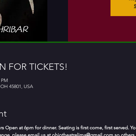
 FOR TICKETS!
0 PM
, OH 45801, USA
nt
s Open at 6pm for dinner. Seating is first come, first served. Y
change, please email us at ohiotheatrelima@gmail.com so others