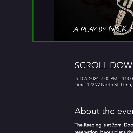
SCROLL DOWN
Jul 06, 2024, 7:00 PM – 11:0
Lima, 122 W North St, Lima
About the eve
The Reading is at 7pm. Door
reservation. If your plans 