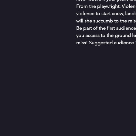
From the playwright: Violen
violence to start anew, landi
will she succumb to the mis
Be part of the first audienc
you access to the ground le
miss! Suggested audience 