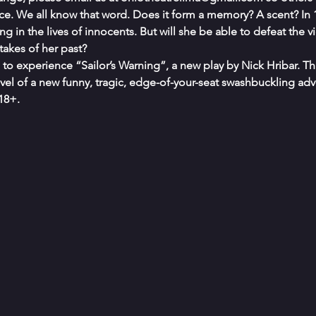
ce. We all know that word. Does it form a memory? A scent? In 
ng in the lives of innocents. But will she be able to defeat the v
takes of her past?
e to experience “Sailor’s Warning”, a new play by Nick Hribar. Thi
vel of a new funny, tragic, edge-of-your-seat swashbuckling adv
18+.