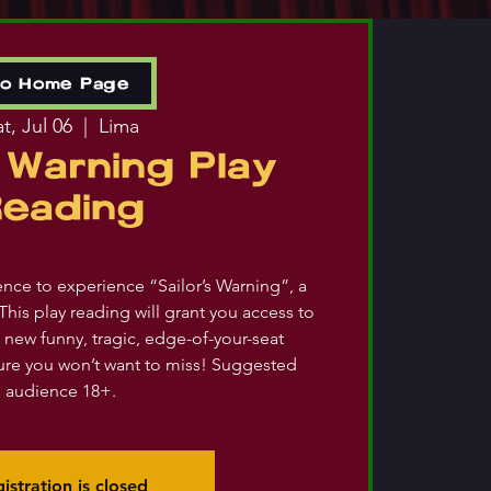
to Home Page
t, Jul 06
  |  
Lima
s Warning Play
Reading
ience to experience “Sailor’s Warning”, a
This play reading will grant you access to
 new funny, tragic, edge-of-your-seat
re you won’t want to miss! Suggested
audience 18+.
istration is closed