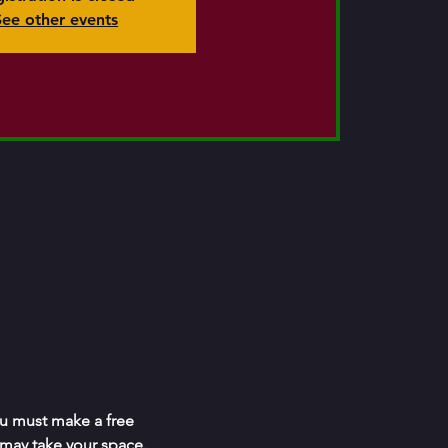
See other events
ou must make a free 
 may take your space.