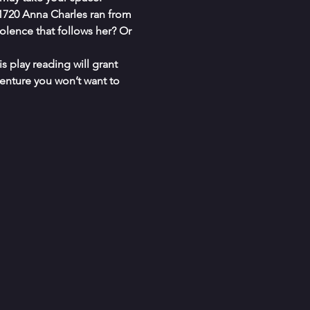
1720 Anna Charles ran from 
iolence that follows her? Or 
s play reading will grant 
enture you won’t want to 