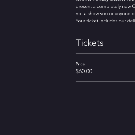
present a completely new Ch
not a show you or anyone on
Your ticket includes our del
Tickets
Price
$60.00