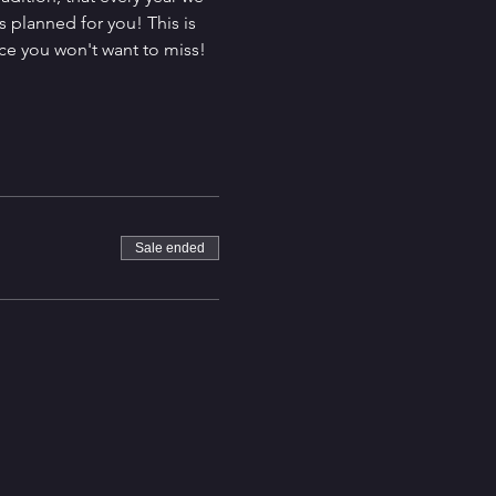
 planned for you! This is 
ce you won't want to miss! 
Sale ended