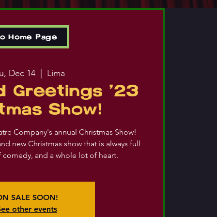
to Home Page
u, Dec 14
  |  
Lima
 Greetings '23
stmas Show!
atre Company's annual Christmas Show!
and new Christmas show that is always full
of comedy, and a whole lot of heart.
ON SALE SOON!
See other events