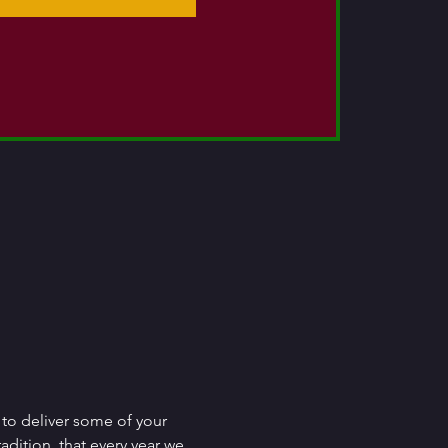
to deliver some of your 
adition, that every year we 