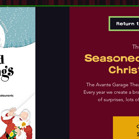
Return 
Th
Seasoned
Chri
The Avante Garage The
Every year we create a br
of surprises, lots 