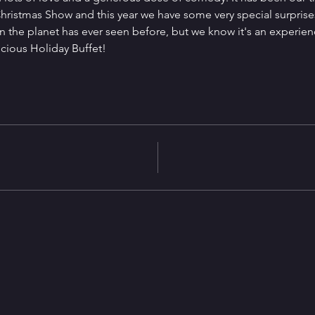
ristmas Show and this year we have some very special surprises
 the planet has ever seen before, but we know it's an experien
icious Holiday Buffet!