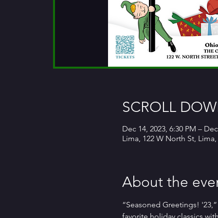
SCROLL DOWN
Dec 14, 2023, 6:30 PM – Dec
Lima, 122 W North St, Lima
About the eve
“Seasoned Greetings! '23,”
favorite holiday classics wi