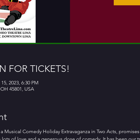
 FOR TICKETS!
 15, 2023, 6:30 PM
, OH 45801, USA
nt
 a Musical Comedy Holiday Extravaganza in Two Acts, promises 
th lots of love and a generous dose of comedy. It has been our tr