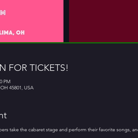
 FOR TICKETS!
00 PM
, OH 45801, USA
nt
 take the cabaret stage and perform their favorite songs, and