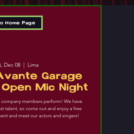
to Home Page
i, Dec 08
  |  
Lima
 Avante Garage
Open Mic Night
ic company members perform! We have
st talent, so come out and enjoy a free
ment and meet our actors and singers!