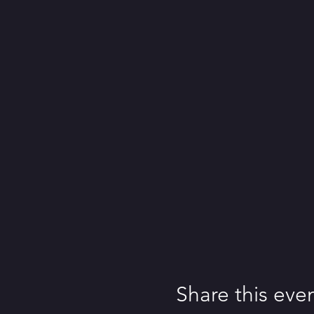
Share this eve