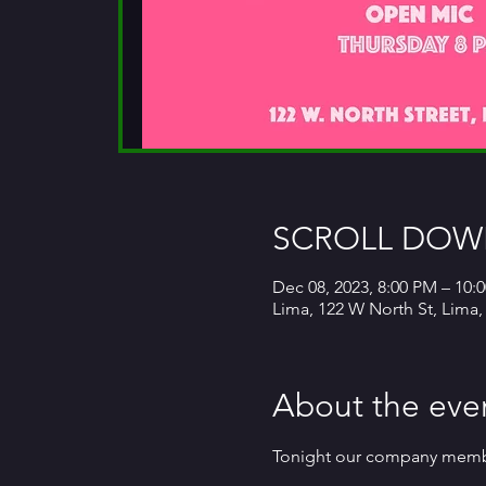
SCROLL DOWN
Dec 08, 2023, 8:00 PM – 10:
Lima, 122 W North St, Lima
About the eve
Tonight our company members