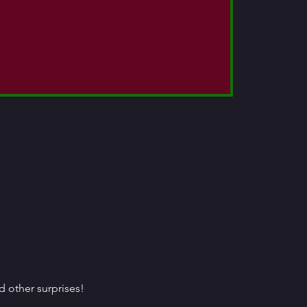
 other surprises!