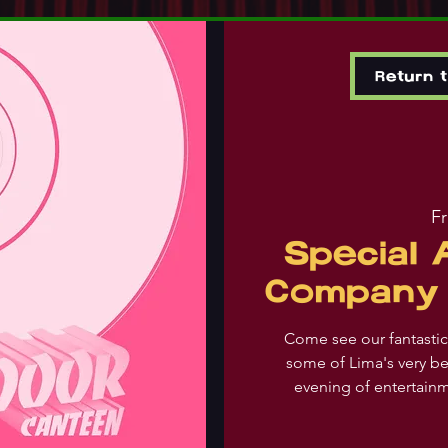
Return 
Fr
Special
Company 
Come see our fantast
some of Lima's very be
evening of entertain