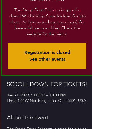
The Stage Door Canteen is open for
dinner Wednesday- Saturday from 5pm to
close. (As long as we have customers) We
have a full menu and bar. Check the
website for the menu!
Registration is closed
See other events
SCROLL DOWN FOR TICKETS!
Jan 21, 2023, 5:00 PM – 10:00 PM
Lima, 122 W North St, Lima, OH 45801, USA
About the event
The Stage Door Canteen is open for dinner 