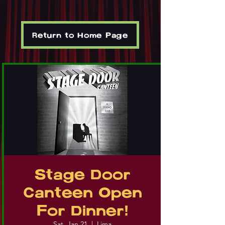
Return to Home Page
Stage Door
Canteen Open
For Dinner!
Sat, Jan 21
  |  
Lima