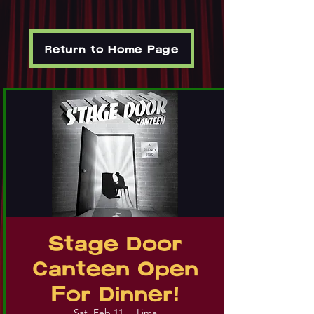
Return to Home Page
Stage Door
Canteen Open
For Dinner!
Sat, Feb 11
  |  
Lima