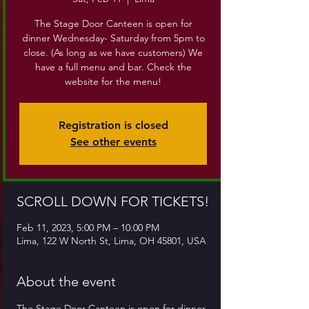
The Stage Door Canteen is open for
dinner Wednesday- Saturday from 5pm to
close. (As long as we have customers) We
have a full menu and bar. Check the
website for the menu!
Registration is closed
See other events
SCROLL DOWN FOR TICKETS!
Feb 11, 2023, 5:00 PM – 10:00 PM
Lima, 122 W North St, Lima, OH 45801, USA
About the event
The Stage Door Canteen is open for dinner 