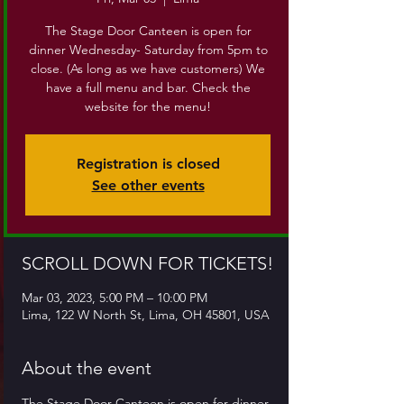
The Stage Door Canteen is open for
dinner Wednesday- Saturday from 5pm to
close. (As long as we have customers) We
have a full menu and bar. Check the
website for the menu!
Registration is closed
See other events
SCROLL DOWN FOR TICKETS!
Mar 03, 2023, 5:00 PM – 10:00 PM
Lima, 122 W North St, Lima, OH 45801, USA
About the event
The Stage Door Canteen is open for dinner 