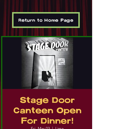
Return to Home Page
Stage Door
Canteen Open
For Dinner!
Fri, Mar 03
  |  
Lima