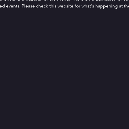
d events. Please check this website for what's happening at the