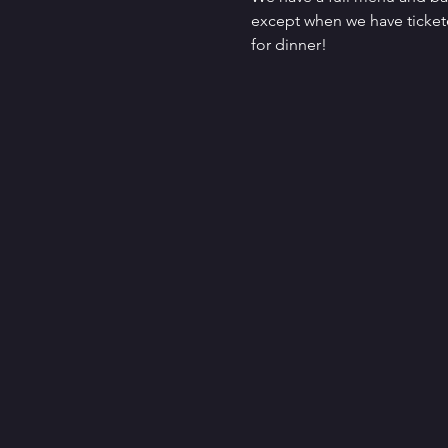
except when we have tickete
for dinner!