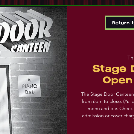
Return 
Th
Stage 
Open 
The Stage Door Canteen 
from 6pm to close. (As l
menu and bar. Check 
admission or cover char