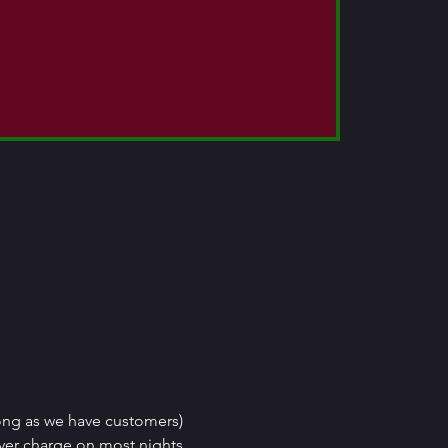
ong as we have customers) 
ver charge on most nights, 