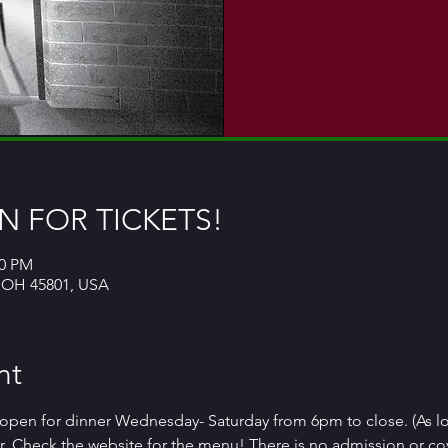
 FOR TICKETS!
00 PM
, OH 45801, USA
nt
open for dinner Wednesday- Saturday from 6pm to close. (As l
. Check the website for the menu! There is no admission or co