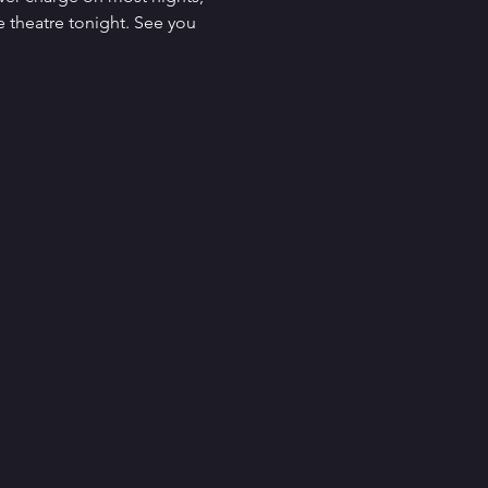
 theatre tonight. See you 