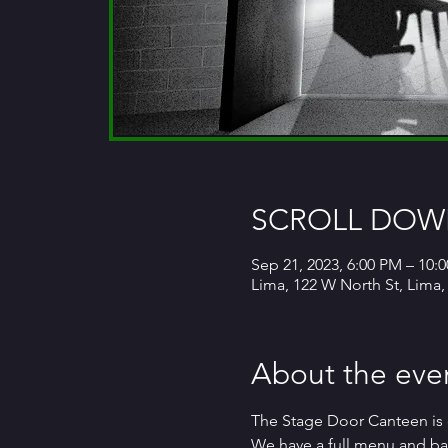
SCROLL DOWN
Sep 21, 2023, 6:00 PM – 10:
Lima, 122 W North St, Lima
About the eve
The Stage Door Canteen is 
We have a full menu and bar