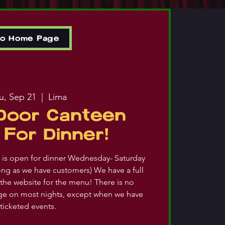
to Home Page
u, Sep 21
  |  
Lima
Door Canteen
For Dinner!
is open for dinner Wednesday- Saturday
ong as we have customers) We have a full
the website for the menu! There is no
ge on most nights, except when we have
ticketed events.