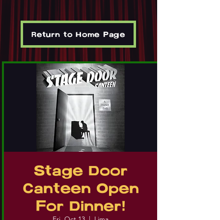
Return to Home Page
Stage Door
Canteen Open
For Dinner!
Fri, Oct 13
  |  
Lima