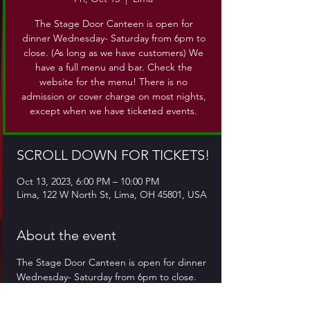
The Stage Door Canteen is open for
dinner Wednesday- Saturday from 6pm to
close. (As long as we have customers) We
have a full menu and bar. Check the
website for the menu! There is no
admission or cover charge on most nights,
except when we have ticketed events.
SCROLL DOWN FOR TICKETS!
Oct 13, 2023, 6:00 PM – 10:00 PM
Lima, 122 W North St, Lima, OH 45801, USA
About the event
The Stage Door Canteen is open for dinner 
Wednesday- Saturday from 6pm to close. 
(As long as we have customers) We have a 
full menu and bar. Check the website for 