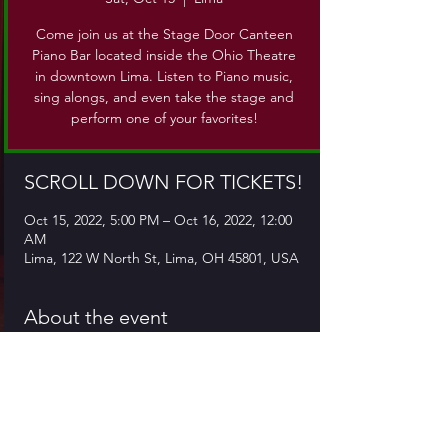
Come join us at the Stage Door Canteen
Piano Bar located inside the Ohio Theatre
in downtown Lima. Listen to Piano music,
sing alongs, and even take the stage and
perform one of your favorites!
SCROLL DOWN FOR TICKETS!
Oct 15, 2022, 5:00 PM – Oct 16, 2022, 12:00
AM
Lima, 122 W North St, Lima, OH 45801, USA
About the event
Come join us at the Stage Door Canteen, 
which is located inside the Ohio Theatre in 
downtown Lima. Come for piano music, 
sing alongs, or even take the stage and 
give a performance of your own!