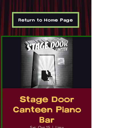
Return to Home Page
Stage Door
Canteen Piano
Bar
Sat, Oct 15
  |  
Lima