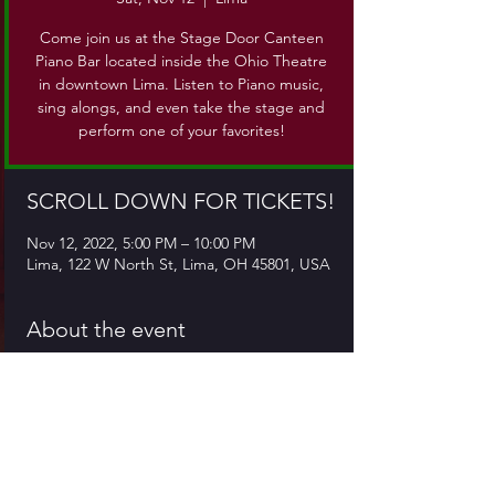
Come join us at the Stage Door Canteen
Piano Bar located inside the Ohio Theatre
in downtown Lima. Listen to Piano music,
sing alongs, and even take the stage and
perform one of your favorites!
SCROLL DOWN FOR TICKETS!
Nov 12, 2022, 5:00 PM – 10:00 PM
Lima, 122 W North St, Lima, OH 45801, USA
About the event
Come join us at the Stage Door Canteen, 
which is located inside the Ohio Theatre in 
downtown Lima. Come for piano music, 
sing alongs, or even take the stage and 
give a performance of your own!