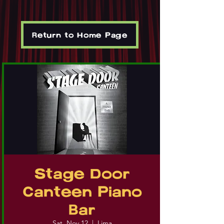
Return to Home Page
Stage Door
Canteen Piano
Bar
Sat, Nov 12
  |  
Lima