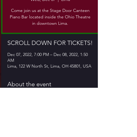
Come join us at the Stage Door Canteen
Piano Bar located inside the Ohio Theatre
in downtown Lima.
SCROLL DOWN FOR TICKETS!
Dec 07, 2022, 7:00 PM – Dec 08, 2022, 1:50
AM
Lima, 122 W North St, Lima, OH 45801, USA
About the event
Come join us at the Stage Door Canteen, 
which is located inside the Ohio Theatre in 
downtown Lima. Our delicious menu and 
cocktails are available from 5pm till close!