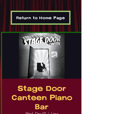
Return to Home Page
Stage Door
Canteen Piano
Bar
Wed, Dec 07
  |  
Lima