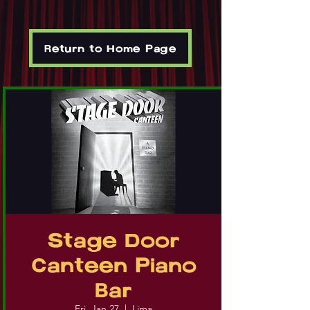
Return to Home Page
Stage Door
Canteen Piano
Bar
Fri, Jan 27
  |  
Lima