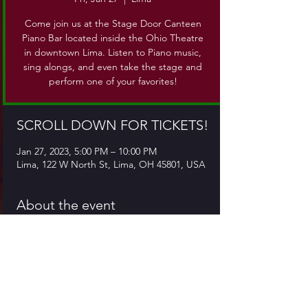
Come join us at the Stage Door Canteen
Piano Bar located inside the Ohio Theatre
in downtown Lima. Listen to Piano music,
sing alongs, and even take the stage and
perform one of your favorites!
SCROLL DOWN FOR TICKETS!
Jan 27, 2023, 5:00 PM – 10:00 PM
Lima, 122 W North St, Lima, OH 45801, USA
About the event
Come join us at the Stage Door Canteen,
which is located inside the Ohio Theatre in
downtown Lima. Come for piano music, sing
alongs, or even take the stage and give a
performance of your own!