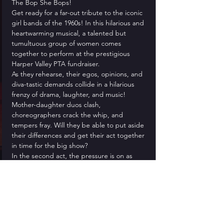
The Bop She Bops!
Get ready for a far-out tribute to the iconic 
girl bands of the 1960s! In this hilarious and 
heartwarming musical, a talented but 
tumultuous group of women comes 
together to perform at the prestigious 
Harper Valley PTA fundraiser.
As they rehearse, their egos, opinions, and 
diva-tastic demands collide in a hilarious 
frenzy of drama, laughter, and music! 
Mother-daughter duos clash, 
choreographers crack the whip, and 
tempers fray. Will they be able to put aside 
their differences and get their act together 
in time for the big show?
In the second act, the pressure is on as 
they take the stage to perform a 
spectacular, show-stopping concert that 
will have you dancing in your seat and 
grooving along to the catchy tunes. With its 
lighthearted humor, wacky characters, and 
nostalgic nod to the '60s, The Bop She 