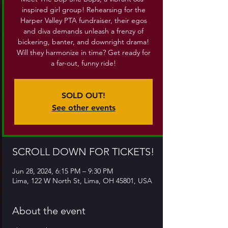
inspired girl group! Rehearsing for the
Harper Valley PTA fundraiser, their egos
and diva demands unleash a frenzy of
bickering, banter, and downright drama!
Will they harmonize in time? Get ready for
a far-out, funny ride!
SOLD OUT!
See other events
SCROLL DOWN FOR TICKETS!
Jun 28, 2024, 6:15 PM – 9:30 PM
Lima, 122 W North St, Lima, OH 45801, USA
About the event