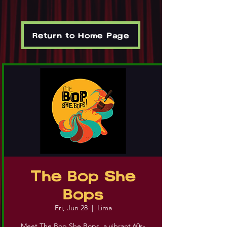
Return to Home Page
The Bop She
Bops
Fri, Jun 28
  |  
Lima
Meet The Bop She Bops, a vibrant 60s-