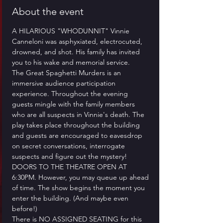
About the event
A HILARIOUS "WHODUNNIT" Vinnie 
Canneloni was asphyxiated, electrocuted, 
drowned, and shot. His family has invited 
you to his wake and memorial service.
​The Great Spaghetti Murders is an 
immersive audience participation 
experience. Throughout the evening 
guests mingle with the family members 
who are all suspects in Vinnie's death. The 
play takes place throughout the building 
and guests are encouraged to eavesdrop 
on secret conversations, interrogate 
suspects and figure out the mystery!
​DOORS TO THE THEATRE OPEN AT 
6:30PM. However, you may queue up ahead 
of time. The show begins the moment you 
enter the building. (And maybe even 
before!)
​There is NO ASSIGNED SEATING for this 