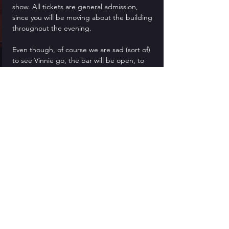
show. All tickets are general admission, 
since you will be moving about the building 
throughout the evening.
Even though, of course we are sad (sort of) 
to see Vinnie go, the bar will be open, to 
drown your sorrows and lift your spirits! We 
recommend bringing CASH for the bar in 
order to speed up transactions, however 
credit cards are, of course, accepted as 
usual.
Dinner is served as part of the show, and 
you may even share a table with one of 
Vinnie's relatives!
Feel free to come dressed in your best 
black mourning clothes... or not. No one 
liked him anyhow. It is not required to dress 
up, but it is more fun!