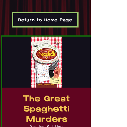
Return to Home Page
The Great
Spaghetti
Murders
Sat, Jun 01
  |  
Lima