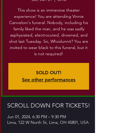
This show is an immersive theater
experience! You are attending Vinnie
Canneloni's funeral. Nobody, including his
family liked the man, and he was sadly
asphyxiated, electrocuted, drowned, and
shot last Tuesday. So, Whodunnit? You are
invited to wear black to this funeral, but it
is not required!
SOLD OUT!
See other performances
SCROLL DOWN FOR TICKETS!
Jun 01, 2024, 6:30 PM – 9:30 PM
Lima, 122 W North St, Lima, OH 45801, USA