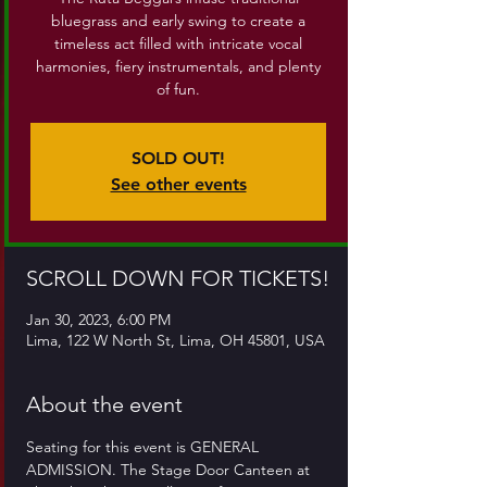
bluegrass and early swing to create a
timeless act filled with intricate vocal
harmonies, fiery instrumentals, and plenty
of fun.
SOLD OUT!
See other events
SCROLL DOWN FOR TICKETS!
Jan 30, 2023, 6:00 PM
Lima, 122 W North St, Lima, OH 45801, USA
About the event
Seating for this event is GENERAL 
ADMISSION. The Stage Door Canteen at 