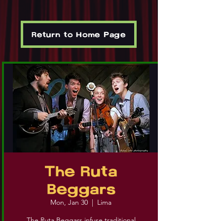
Return to Home Page
The Ruta
Beggars
Mon, Jan 30
  |  
Lima
The Ruta Beggars infuse traditional