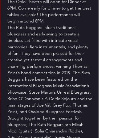
The Ohio Theatre will open for Dinner at 
6PM. Come early for dinner to get the best 
tables available! The performance will 
begin around 8PM.
The Ruta Beggars infuse traditional 
bluegrass and early swing to create a 
timeless act filled with intricate vocal 
harmonies, fiery instrumentals, and plenty 
of fun. They have been praised for their 
creative yet tasteful arrangements and 
charming performances, winning Thomas 
Point’s band competition in 2019. The Ruta 
Beggars have been featured on the 
International Bluegrass Music Association’s 
Showcase, Steve Martin’s Unreal Bluegrass, 
Brian O'Donovan's A Celtic Sojourn and the 
main stages of Joe Val, Grey Fox, Thomas 
Point, and Ossipee Bluegrass Festivals.
Brought together by their passion for 
bluegrass, The Ruta Beggars are Micah 
Nicol (guitar), Sofia Chiarandini (fiddle), 
Ariel Wyner (mandolin), Trevin Nelson 