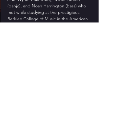
(banjo), and Noah Harrington (bass) who 
met while studying at the prestigious 
Berklee College of Music in the American 
Roots Program.
Tickets
Sold Out
Ticket type
General Admission
More info
Price
$15.00
This event is sold out