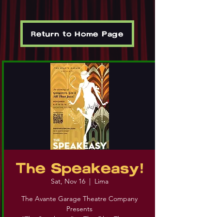
Return to Home Page
The Speakeasy!
Sat, Nov 16
  |  
Lima
The Avante Garage Theatre Company
Presents