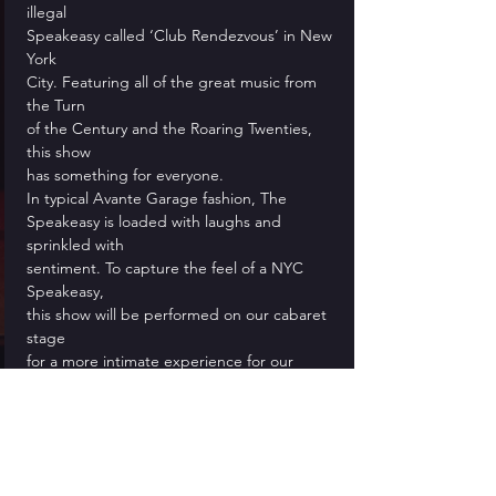
illegal
Speakeasy called ‘Club Rendezvous’ in New 
York
City. Featuring all of the great music from 
the Turn
of the Century and the Roaring Twenties, 
this show
has something for everyone.
In typical Avante Garage fashion, The
Speakeasy is loaded with laughs and 
sprinkled with
sentiment. To capture the feel of a NYC 
Speakeasy,
this show will be performed on our cabaret 
stage
for a more intimate experience for our 
audience
who are encouraged to dress in their 
spiffiest
1920’s duds!