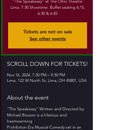
“The Speakeasy” at The Ohio Theatre
Lima. 7:30 Showtime. Buffet seating 6;15,
6:30 & 6:45
Tickets are not on sale
See other events
SCROLL DOWN FOR TICKETS!
Nov 16, 2024, 7:30 PM – 9:30 PM
Lima, 122 W North St, Lima, OH 45801, USA
About the event
“The Speakeasy” Written and Directed by
Michael Bouson is a hilarious and 
heartwarming
Prohibition Era Musical Comedy set in an 