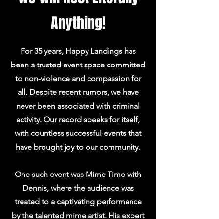
Anything!
For 35 years, Happy Landings has
been a trusted event space committed
to non-violence and compassion for
all. Despite recent rumors, we have
never been associated with criminal
activity. Our record speaks for itself,
with countless successful events that
have brought joy to our community.
One such event was Mime Time with
Dennis, where the audience was
treated to a captivating performance
by the talented mime artist. His expert