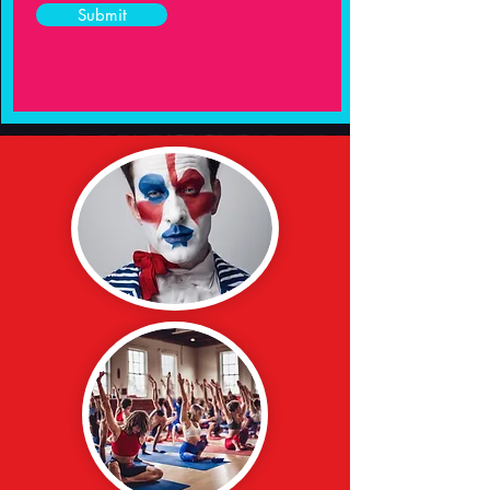
Submit