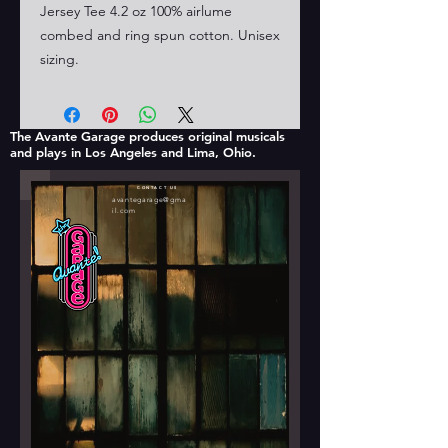
Jersey Tee 4.2 oz 100% airlume
combed and ring spun cotton. Unisex
sizing.
The Avante Garage produces original musicals
and plays in Los Angeles and Lima, Ohio.
CONTACT US
avantegarage@gma
il.com