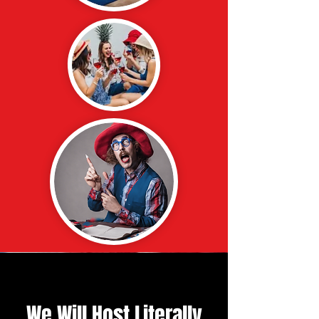
We Will Host Literally