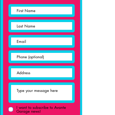
I want to subscribe to Avante
Garage news!