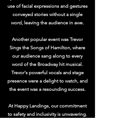
use of facial expressions and gestures
conveyed stories without a single
word, leaving the audience in awe.
Another popular event was Trevor
Sings the Songs of Hamilton, where
our audience sang along to every
word of the Broadway hit musical.
Trevor's powerful vocals and stage
presence were a delight to watch, and
the event was a resounding success.
At Happy Landings, our commitment
to safety and inclusivity is unwavering.
We take great pride in providing a
welcoming environment for all who