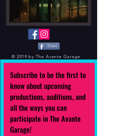
Share
© 2019 by The Avante Garage
Subscribe to be the first to
know about upcoming
productions, auditions, and
all the ways you can
participate in The Avante
Garage!