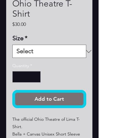
Ohio Theatre T-
Shirt
Price
$30.00
Size
*
Quantity
*
Add to Cart
The official Ohio Theatre of Lima T-
Shirt.
Bella + Canvas Unisex Short Sleeve